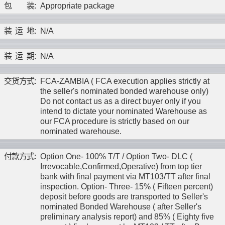
包
装
:
Appropriate package
装
运
地
:
N/A
装
运
期
:
N/A
交
货
方
式
:
FCA-ZAMBIA ( FCA execution applies strictly at
the seller's nominated bonded warehouse only)
Do not contact us as a direct buyer only if you
intend to dictate your nominated Warehouse as
our FCA procedure is strictly based on our
nominated warehouse.
付
款
方
式
:
Option One- 100% T/T / Option Two- DLC (
Irrevocable,Confirmed,Operative) from top tier
bank with final payment via MT103/TT after final
inspection. Option- Three- 15% ( Fifteen percent)
deposit before goods are transported to Seller's
nominated Bonded Warehouse ( after Seller's
preliminary analysis report) and 85% ( Eighty five