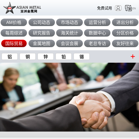
免费试用
EN
AM价格
公司动态
市场动态
运营分析
进出分析
每周综述
研究报告
海关统计
数据中心
分区价格
国际贸易
金属地图
会议会展
老总专访
友好往来
铝
铜
锌
铅
锡