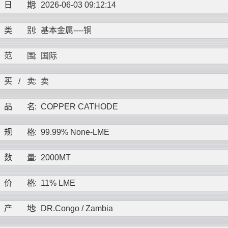
日
期
:
2026-06-03 09:12:14
类
别
:
基本金属----
铜
范
围
:
国际
买
/
卖
:
卖
品
名
:
COPPER CATHODE
规
格
:
99.99% None-LME
数
量
:
2000MT
价
格
:
11% LME
产
地
:
DR.Congo / Zambia