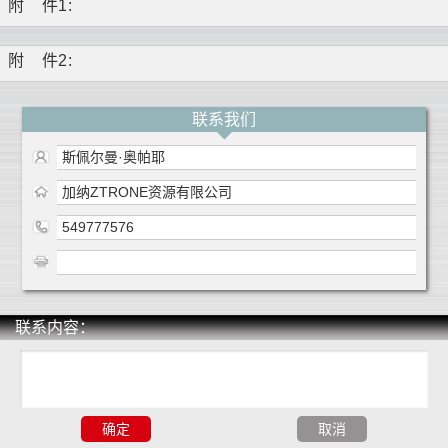
附
件1
:
附
件2
:
联系我们
斯佩尔曼·奥帕耶
加纳ZTRONE资源有限公司
549777576
联系内容：