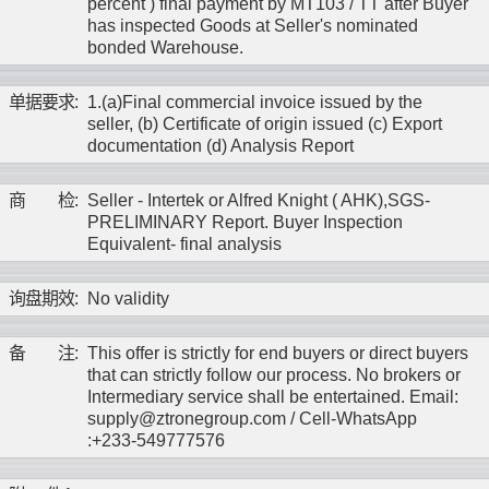
percent ) final payment by MT103 / TT after Buyer
has inspected Goods at Seller's nominated
bonded Warehouse.
单
据
要
求
:
1.(a)Final commercial invoice issued by the
seller, (b) Certificate of origin issued (c) Export
documentation (d) Analysis Report
商
检
:
Seller - Intertek or Alfred Knight ( AHK),SGS-
PRELIMINARY Report. Buyer Inspection
Equivalent- final analysis
询
盘
期
效
:
No validity
备
注
:
This offer is strictly for end buyers or direct buyers
that can strictly follow our process. No brokers or
Intermediary service shall be entertained. Email:
supply@ztronegroup.com / Cell-WhatsApp
:+233-549777576