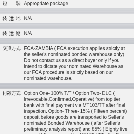
包
装
:
Appropriate package
装
运
地
:
N/A
装
运
期
:
N/A
交
货
方
式
:
FCA-ZAMBIA ( FCA execution applies strictly at
the seller's nominated bonded warehouse only)
Do not contact us as a direct buyer only if you
intend to dictate your nominated Warehouse as
our FCA procedure is strictly based on our
nominated warehouse.
付
款
方
式
:
Option One- 100% T/T / Option Two- DLC (
Irrevocable,Confirmed,Operative) from top tier
bank with final payment via MT103/TT after final
inspection. Option- Three- 15% ( Fifteen percent)
deposit before goods are transported to Seller's
nominated Bonded Warehouse ( after Seller's
preliminary analysis report) and 85% ( Eighty five