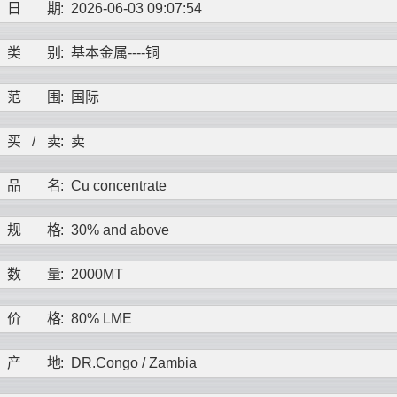
日
期
:
2026-06-03 09:07:54
类
别
:
基本金属----
铜
范
围
:
国际
买
/
卖
:
卖
品
名
:
Cu concentrate
规
格
:
30% and above
数
量
:
2000MT
价
格
:
80% LME
产
地
:
DR.Congo / Zambia