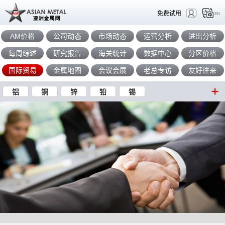
免费试用
EN
AM价格
公司动态
市场动态
运营分析
进出分析
每周综述
研究报告
海关统计
数据中心
分区价格
国际贸易
金属地图
会议会展
老总专访
友好往来
铝
铜
锌
铅
锡