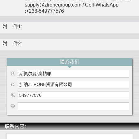
supply@ztronegroup.com / Cell-WhatsApp
:+233-549777576
附
件1
:
附
件2
:
联系我们
斯佩尔曼·奥帕耶
加纳ZTRONE资源有限公司
549777576
联系内容：