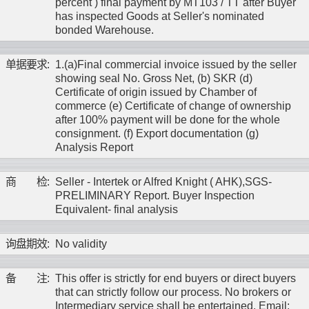
percent ) final payment by MT103 / TT after Buyer
has inspected Goods at Seller's nominated
bonded Warehouse.
单
据
要
求
:
1.(a)Final commercial invoice issued by the seller
showing seal No. Gross Net, (b) SKR (d)
Certificate of origin issued by Chamber of
commerce (e) Certificate of change of ownership
after 100% payment will be done for the whole
consignment. (f) Export documentation (g)
Analysis Report
商
检
:
Seller - Intertek or Alfred Knight ( AHK),SGS-
PRELIMINARY Report. Buyer Inspection
Equivalent- final analysis
询
盘
期
效
:
No validity
备
注
:
This offer is strictly for end buyers or direct buyers
that can strictly follow our process. No brokers or
Intermediary service shall be entertained. Email: